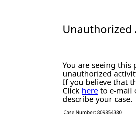
Unauthorized A
You are seeing this
unauthorized activit
If you believe that
Click
here
to e-mail 
describe your case.
Case Number:
809854380